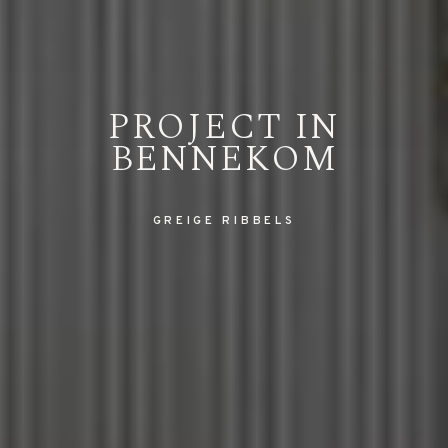
PROJECT IN
BENNEKOM
GREIGE RIBBELS