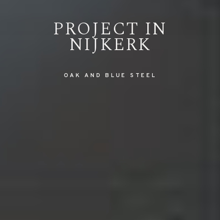
PROJECT IN
NIJKERK
OAK AND BLUE STEEL